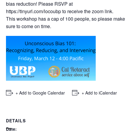
bias reduction! Please RSVP at
https://tinyurl.com/locoubp
to receive the zoom link.
This workshop has a cap of 100 people, so please make
sure to come on time.
+ Add to Google Calendar
+ Add to iCalendar
DETAILS
Date: