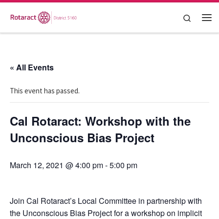
Skip to content
Search
Me
« All Events
This event has passed.
Cal Rotaract: Workshop with the
Unconscious Bias Project
March 12, 2021 @ 4:00 pm
-
5:00 pm
Join Cal Rotaract’s Local Committee in partnership with
the Unconscious Bias Project for a workshop on implicit